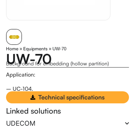
Home
Equipments
»
»
UW-70
UW-70
Background for embedding (hollow partition)
Application:
– UC-104.
rewewrwrewr
Technical specifications
Linked solutions
UDECOM