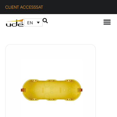
CLIENT ACCESS
SAT
EN