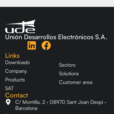
Unión Desarrollos Electrónicos S.A.
Links
Downloads
Sectors
Company
Solutions
Products
Customer area
SAT
Contact
C/ Montilla, 2 · 08970 Sant Joan Despí ·
Barcelona