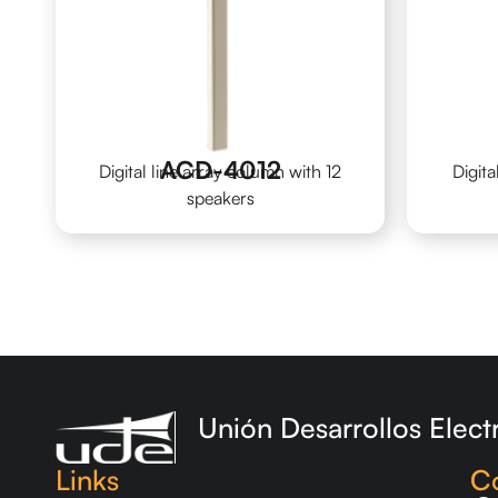
ACD-4012
Digital line array column with 12
Digita
speakers
Unión Desarrollos Elect
Links
C