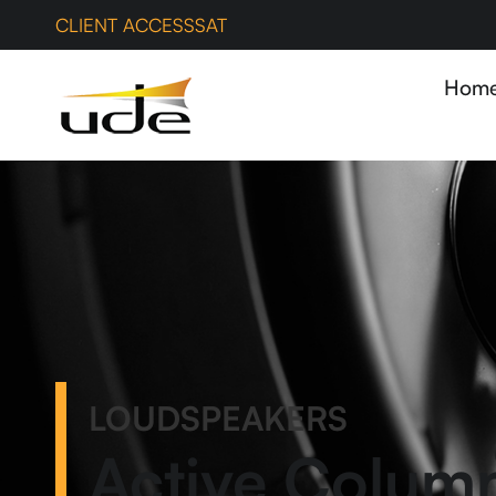
CLIENT ACCESS
SAT
Hom
LOUDSPEAKERS
Active Colum