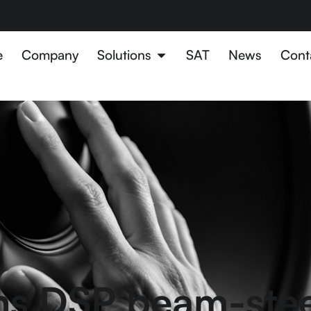
e
Company
Solutions
SAT
News
Cont
ns DSP beam-ste