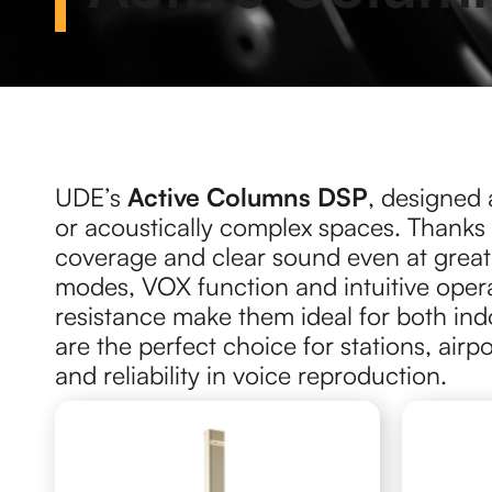
UDE’s
Active Columns DSP
, designed 
or acoustically complex spaces. Thanks
coverage and clear sound even at great
modes, VOX function and intuitive oper
resistance make them ideal for both in
are the perfect choice for stations, airp
and reliability in voice reproduction.