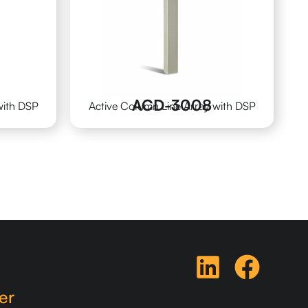
ACD-3008
with DSP
Active Column Line Array with DSP
er