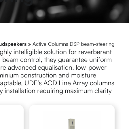
udspeakers
»
Active Columns DSP beam-steering
hly intelligible solution for reverberant
c beam control, they guarantee uniform
ure advanced equalisation, low-power
minium construction and moisture
adaptable, UDE’s ACD Line Array columns
ny installation requiring maximum clarity