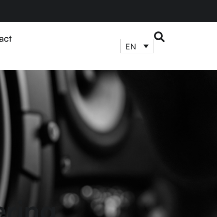
act
EN
ering