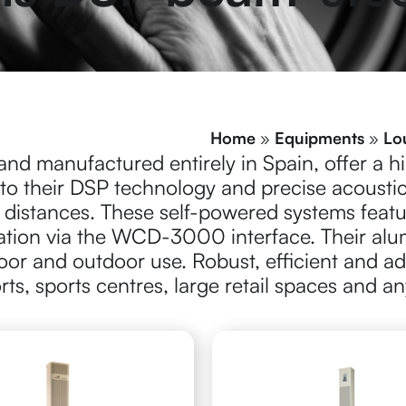
Home
»
Equipments
»
Lo
and manufactured entirely in Spain, offer a hig
 to their DSP technology and precise acousti
 distances.
These self-powered systems feat
ation via the WCD-3000 interface. Their alu
door and outdoor use.
Robust, efficient and 
orts, sports centres, large retail spaces and a