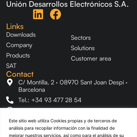
Unión Desarrollos Electrónicos S.A.
Links
Downloads
Sectors
Company
Solutions
Products
Customer area
SAT
Contact
C/ Montilla, 2 · 08970 Sant Joan Despí ·
Barcelona
Tel.: +34 93 477 28 54
ude@udeaudio.com
Newsletter
Este sitio web utiliza Cookies propias y de terceros de
Stay up to date with all UDE news.
análisis para recopilar información con la finalidad de
mejorar nuestros servicios, así como para el análisis de su
EN