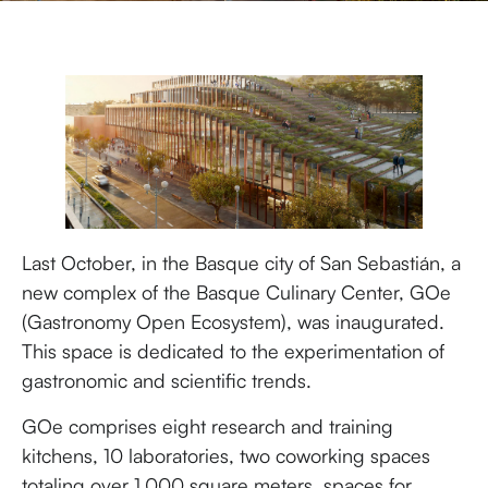
Last October, in the Basque city of San Sebastián, a
new complex of the Basque Culinary Center, GOe
(Gastronomy Open Ecosystem), was inaugurated.
This space is dedicated to the experimentation of
gastronomic and scientific trends.
GOe comprises eight research and training
kitchens, 10 laboratories, two coworking spaces
totaling over 1,000 square meters, spaces for