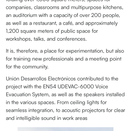
companies, classrooms and multipurpose kitchens,
an auditorium with a capacity of over 200 people,
as well as a restaurant, a café, and approximately
1,200 square meters of public space for
workshops, talks, and conferences.
It is, therefore, a place for experimentation, but also
for training new professionals and a meeting point
for the community.
Unión Desarrollos Electrónicos contributed to the
project with the EN54 UDEVAC-6000 Voice
Evacuation System, as well as the speakers installed
in the various spaces. From ceiling lights for
seamless integration, to acoustic projectors for clear
and intelligible sound in work areas