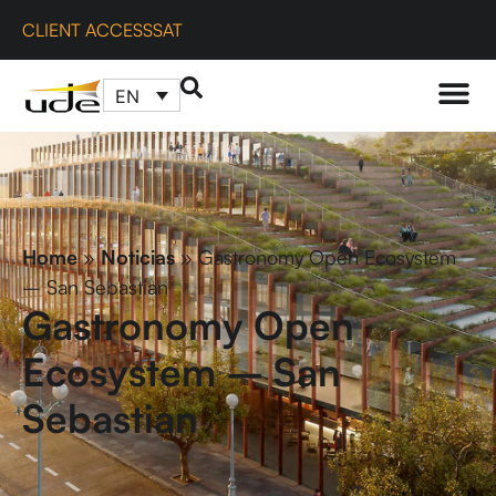
CLIENT ACCESS
SAT
EN
Home
»
Noticias
»
Gastronomy Open Ecosystem
– San Sebastian
Gastronomy Open
Ecosystem – San
Sebastian